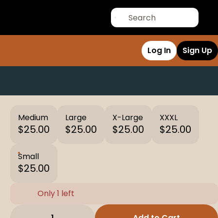
Log In
Sign Up
Medium
Large
X-Large
XXXL
$25.00
$25.00
$25.00
$25.00
Small
$25.00
Only 1 left
1
Add to Cart