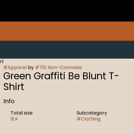
rt
#
Apparel
by
#
710 Non-Cannabis
Green Graffiti Be Blunt T-
Shirt
Info
Total size
Subcategory
1EA
#
Clothing