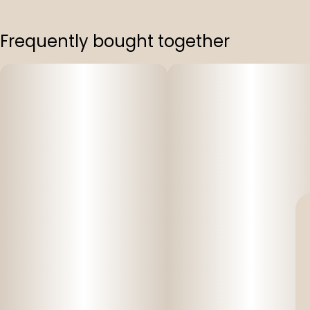
Frequently bought together