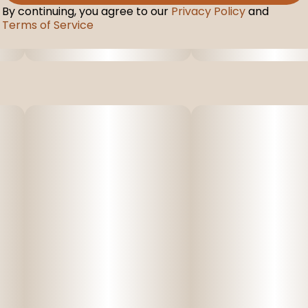
By continuing, you agree to our
Privacy Policy
and
Terms of Service