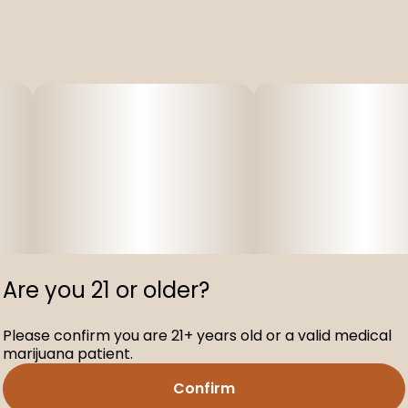
Are you 21 or older?
Please confirm you are 21+ years old or a valid medical
marijuana patient.
Confirm