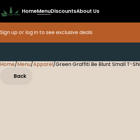
Home
Menu
Discounts
About Us
Sign up or log in to see exclusive deals
Home
0
/
Menu
/
Apparel
/
Green Graffiti Be Blunt Small T-Shi
Back