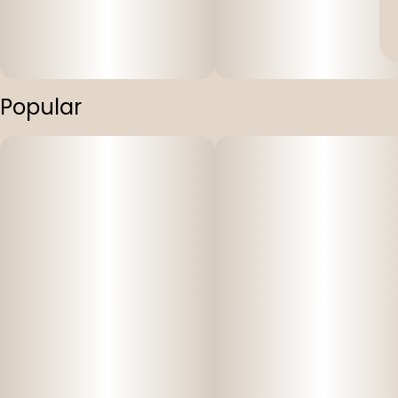
Popular