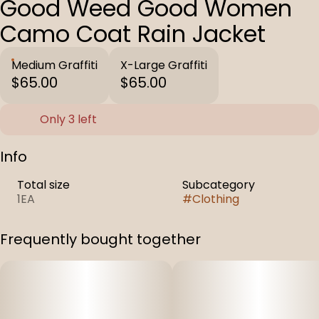
Good Weed Good Women
Camo Coat Rain Jacket
Medium Graffiti
X-Large Graffiti
$65.00
$65.00
Only 3 left
Info
Total size
Subcategory
1EA
#
Clothing
Frequently bought together