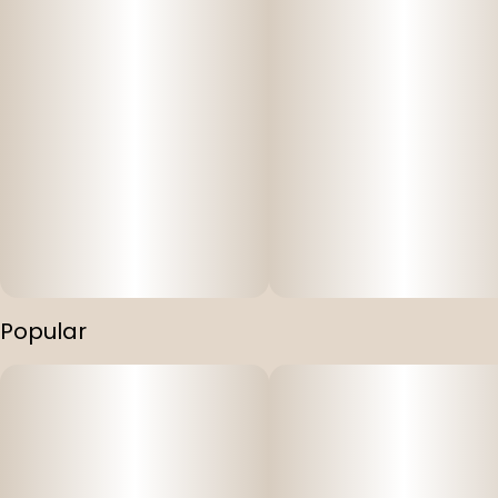
Popular