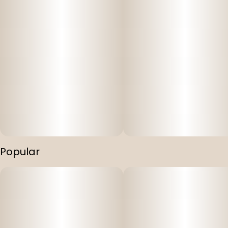
Popular