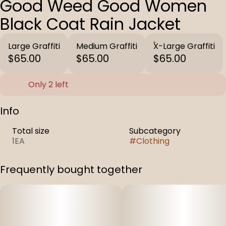
Good Weed Good Women
Black Coat Rain Jacket
Large Graffiti
Medium Graffiti
X-Large Graffiti
$65.00
$65.00
$65.00
Only 2 left
Info
Total size
Subcategory
1EA
#
Clothing
Frequently bought together