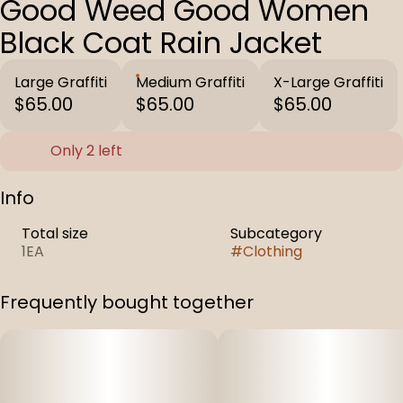
Good Weed Good Women
Black Coat Rain Jacket
Large Graffiti
Medium Graffiti
X-Large Graffiti
$65.00
$65.00
$65.00
Only 2 left
Info
Total size
Subcategory
1EA
#
Clothing
Frequently bought together