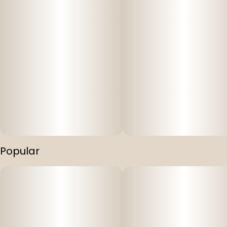
Popular