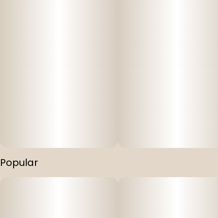
Popular