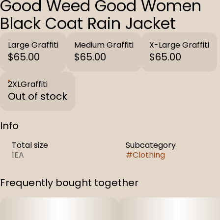
Good Weed Good Women
Black Coat Rain Jacket
Large Graffiti
Medium Graffiti
X-Large Graffiti
$65.00
$65.00
$65.00
2XLGraffiti
Out of stock
Info
Total size
Subcategory
1EA
#
Clothing
Frequently bought together