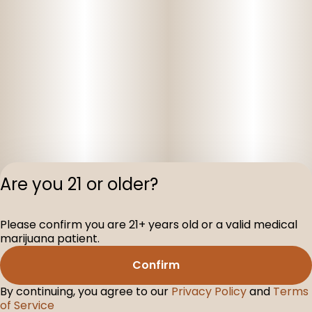
Are you 21 or older?
Privacy Polic
Please confirm you are 21+ years old or a valid medical
Terms of Servi
marijuana patient.
License number(s
D-100160-003
Confirm
By continuing, you agree to our
Privacy Policy
and
Terms
of Service