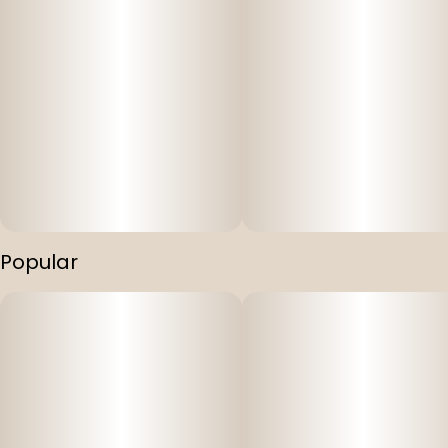
Popular