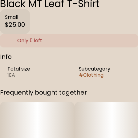
Black MT Leaf T-Shirt
Small
$25.00
Only 5 left
Info
Total size
Subcategory
1EA
#
Clothing
Frequently bought together