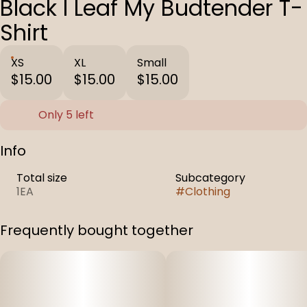
Black I Leaf My Budtender T-
Shirt
XS
XL
Small
$15.00
$15.00
$15.00
Only 5 left
Info
Total size
Subcategory
1EA
#
Clothing
Frequently bought together