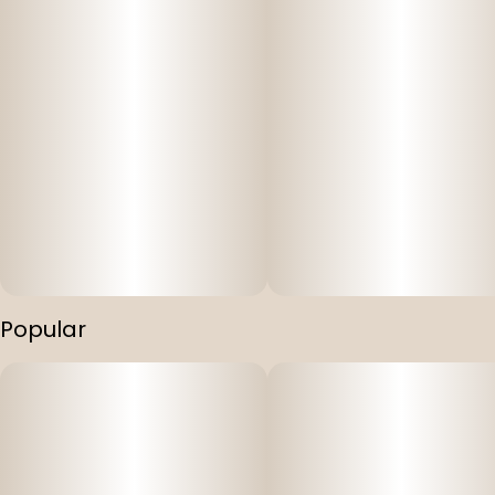
Popular