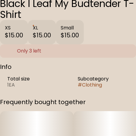
Black I Leaf My Budtender T-
Shirt
XS
XL
Small
$15.00
$15.00
$15.00
Only 3 left
Info
Total size
Subcategory
1EA
#
Clothing
Frequently bought together