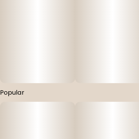
Popular