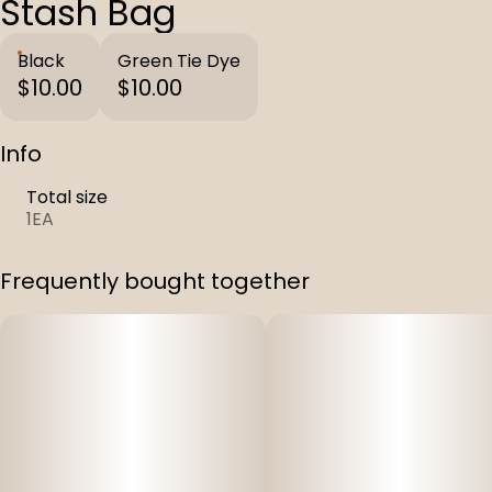
Stash Bag
Black
Green Tie Dye
$10.00
$10.00
Info
Total size
1EA
Frequently bought together