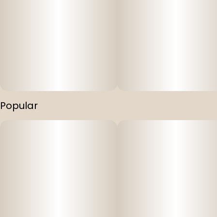
Popular