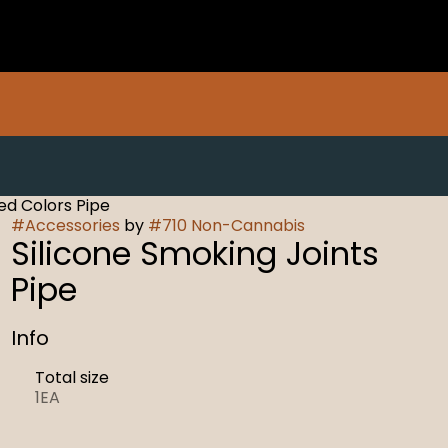
ed Colors Pipe
#
Accessories
by
#
710 Non-Cannabis
Silicone Smoking Joints
Pipe
Info
Total size
1EA