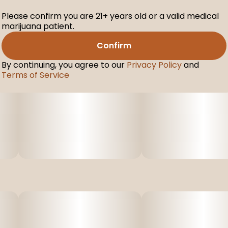
Please confirm you are 21+ years old or a valid medical
marijuana patient.
Confirm
By continuing, you agree to our
Privacy Policy
and
Terms of Service