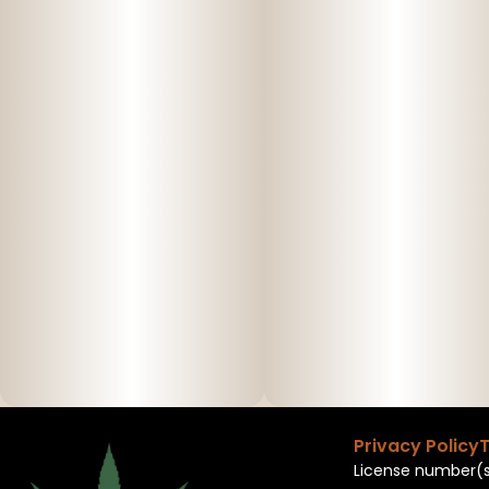
Privacy Policy
T
License number(s