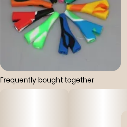
Frequently bought together