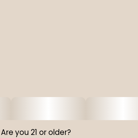
Are you 21 or older?