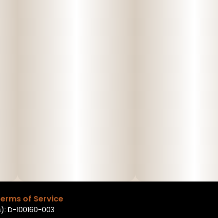
erms of Service
): D-100160-003