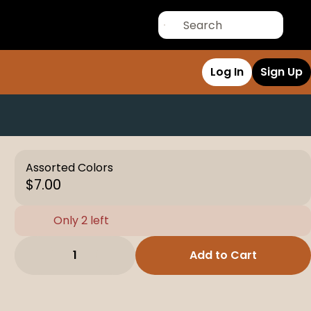
Log In
Sign Up
Assorted Colors
$7.00
Only 2 left
1
Add to Cart