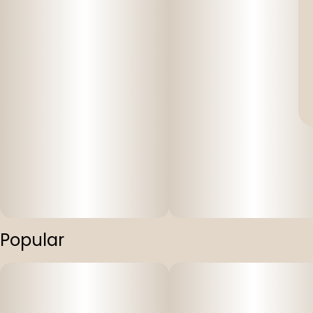
Popular