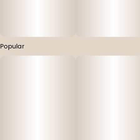
Popular