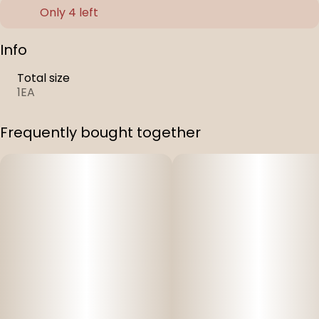
Only 4 left
Info
Total size
1EA
Frequently bought together