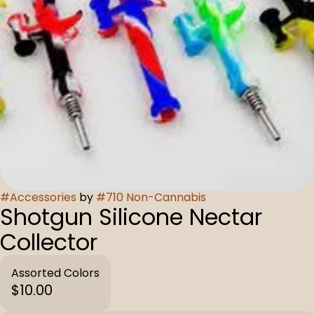
#
Accessories
by
#
710 Non-Cannabis
Shotgun Silicone Nectar
Collector
Assorted Colors
$10.00