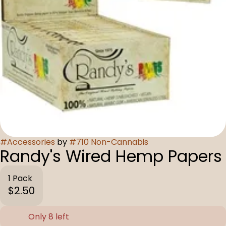
#
Accessories
by
#
710 Non-Cannabis
Randy's Wired Hemp Papers
1 Pack
$2.50
Only 8 left