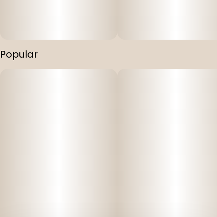
Popular