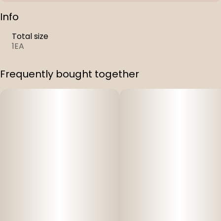
Info
Total size
1EA
Frequently bought together