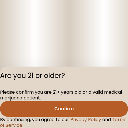
Are you 21 or older?
Privacy Polic
Please confirm you are 21+ years old or a valid medical
Terms of Servi
marijuana patient.
License number(s
D-100160-003
Confirm
By continuing, you agree to our
Privacy Policy
and
Terms
of Service