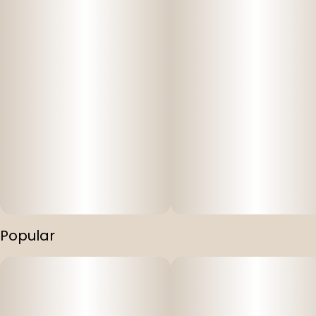
Popular