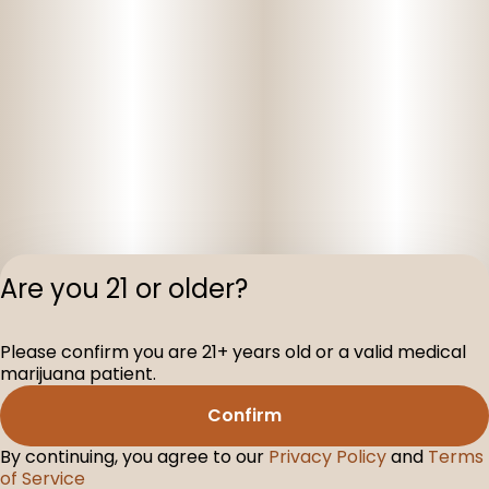
Are you 21 or older?
Privacy Polic
Please confirm you are 21+ years old or a valid medical
Terms of Servi
marijuana patient.
License number(s
D-100160-003
Confirm
By continuing, you agree to our
Privacy Policy
and
Terms
of Service