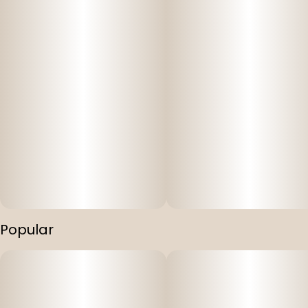
Popular