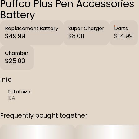
Puffco Plus Pen Accessories
Battery
Replacement Battery
Super Charger
Darts
$49.99
$8.00
$14.99
Chamber
$25.00
Info
Total size
1EA
Frequently bought together