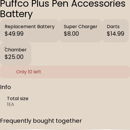
Puffco Plus Pen Accessories
Battery
Replacement Battery
Super Charger
Darts
$49.99
$8.00
$14.99
Chamber
$25.00
Only 10 left
Info
Total size
1EA
Frequently bought together