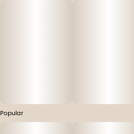
Popular