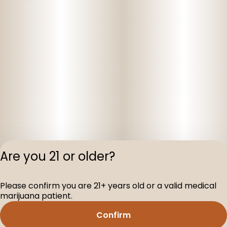
Are you 21 or older?
Privacy Polic
Please confirm you are 21+ years old or a valid medical
Terms of Servi
marijuana patient.
License number(s
D-100160-003
Confirm