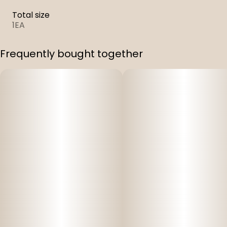
Total size
1EA
Frequently bought together