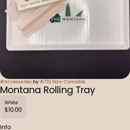
#
Accessories
by
#
710 Non-Cannabis
Montana Rolling Tray
White
$10.00
Info