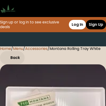
Sign up or log in to see exclusive
Log In
Sign Up
deals
Home
0
/
Menu
/
Accessories
/
Montana Rolling Tray White
Back