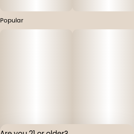
Popular
Are you 21 or older?