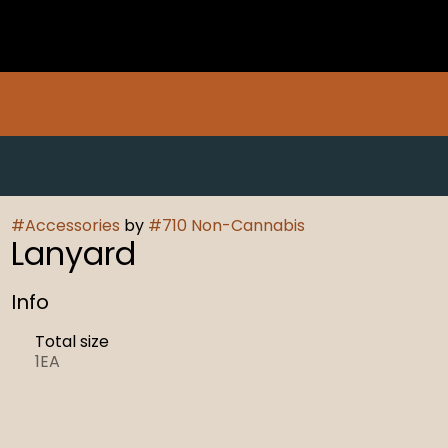
#
Accessories
by
#
710 Non-Cannabis
Lanyard
Info
Total size
1EA