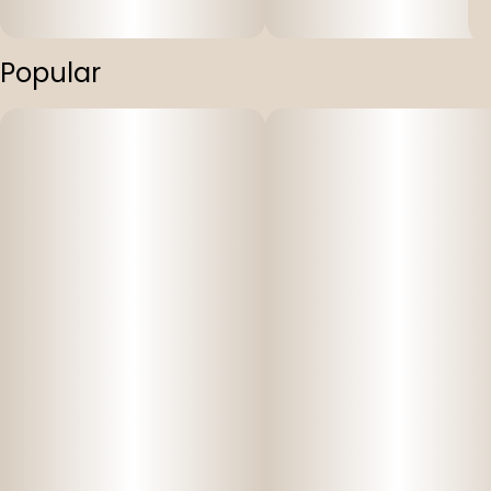
Popular