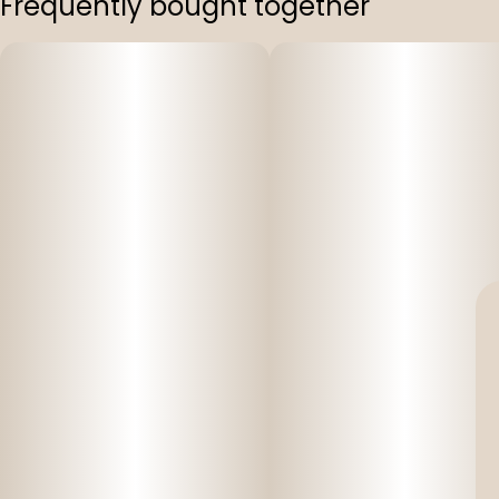
Frequently bought together