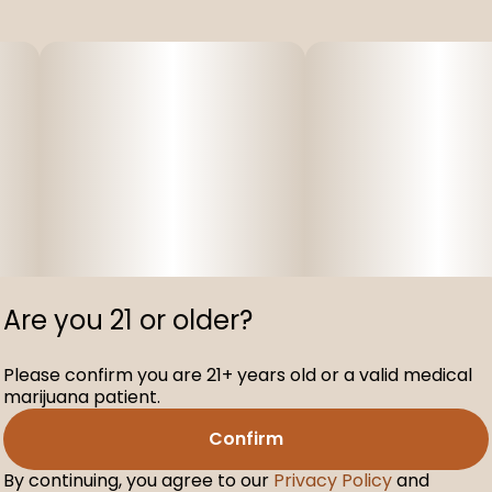
Are you 21 or older?
Please confirm you are 21+ years old or a valid medical
marijuana patient.
Confirm
By continuing, you agree to our
Privacy Policy
and