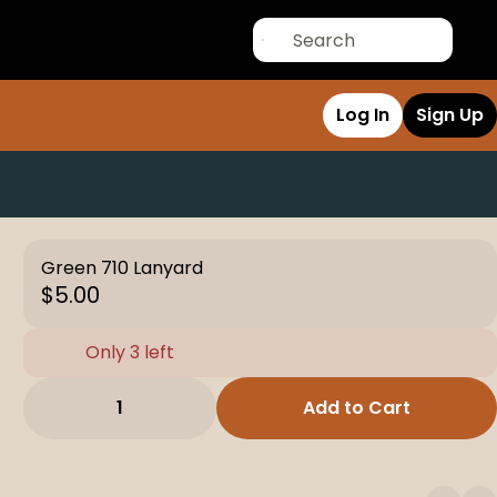
Log In
Sign Up
Green 710 Lanyard
$5.00
Only 3 left
1
Add to Cart