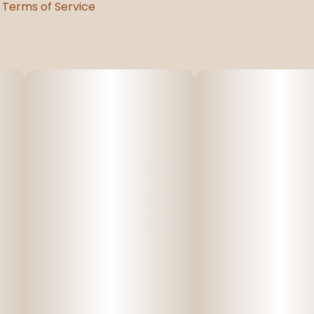
Terms of Service