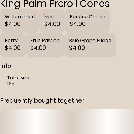
King Palm Preroll Cones
Watermelon
Mint
Banana Cream
$4.00
$4.00
$4.00
Berry
Fruit Passion
Blue Grape Fusion
$4.00
$4.00
$4.00
Info
Total size
1EA
Frequently bought together