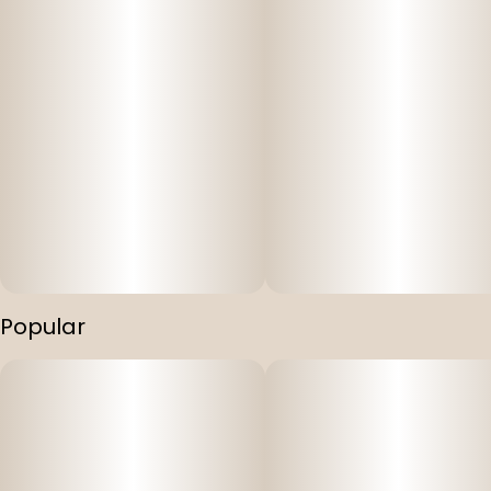
Popular