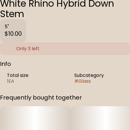
White Rhino Hybrid Down
Stem
5"
$10.00
Only 3 left
Info
Total size
Subcategory
1EA
#
Glass
Frequently bought together