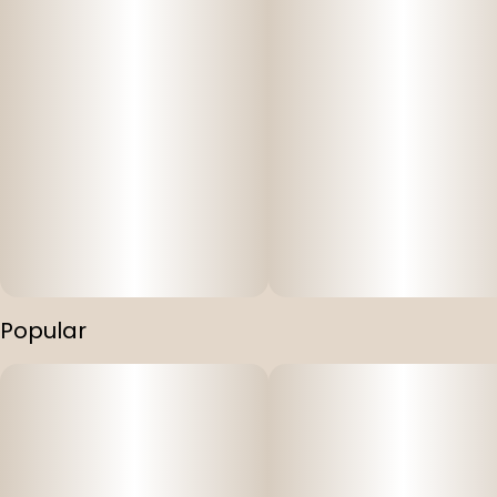
Popular