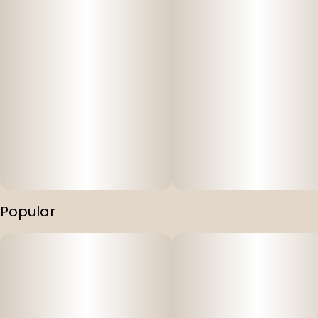
Popular