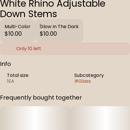
White Rhino Adjustable
Down Stems
Multi-Color
Glow In The Dark
$10.00
$10.00
Only 10 left
Info
Total size
Subcategory
1EA
#
Glass
Frequently bought together