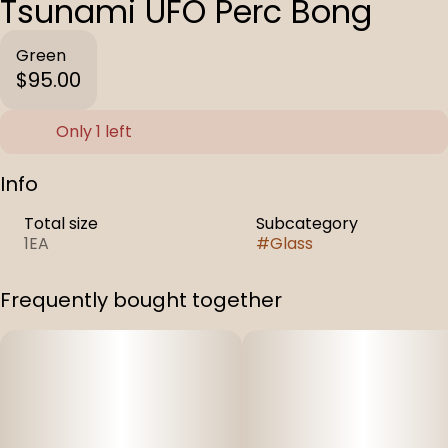
Tsunami UFO Perc Bong
Green
$95.00
Only 1 left
Info
Total size
Subcategory
1EA
#
Glass
Frequently bought together