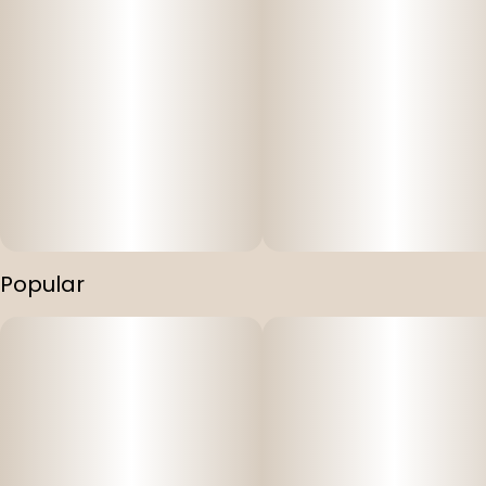
Popular