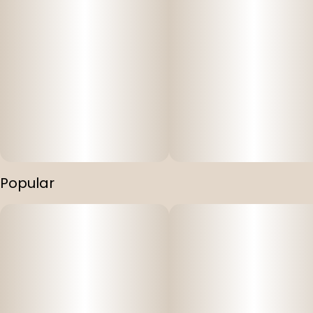
Popular