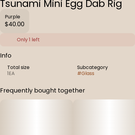
Tsunami Mini Egg Dab Rig
Purple
$40.00
Only 1 left
Info
Total size
Subcategory
1EA
#
Glass
Frequently bought together