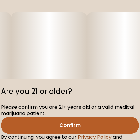
Are you 21 or older?
Please confirm you are 21+ years old or a valid medical
marijuana patient.
Confirm
By continuing, you agree to our
Privacy Policy
and