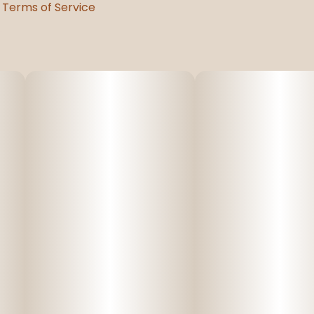
Terms of Service