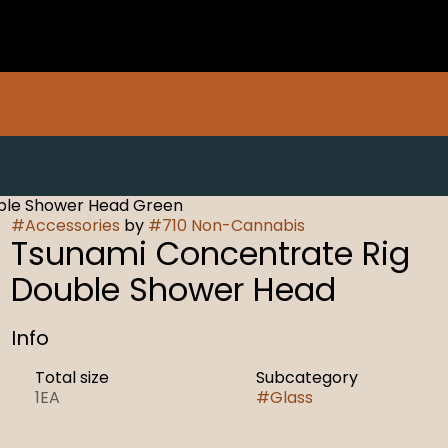
ble Shower Head Green
#
Accessories
by
#
710 Non-Cannabis
Tsunami Concentrate Rig
Double Shower Head
Info
Total size
Subcategory
1EA
#
Glass