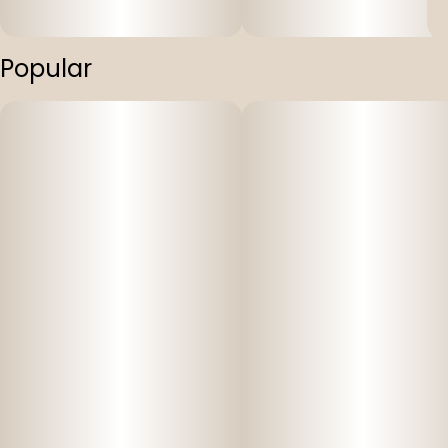
Popular