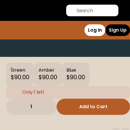
Log In
Sign Up
Green
Amber
Blue
$90.00
$90.00
$90.00
Only 1 left
1
Add to Cart