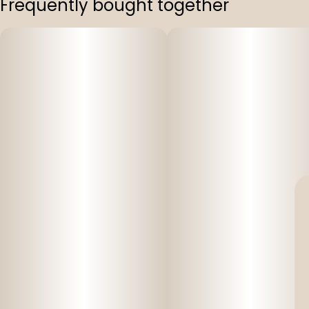
Frequently bought together