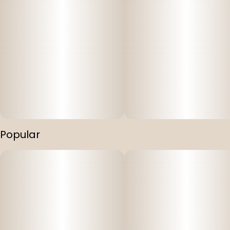
Popular