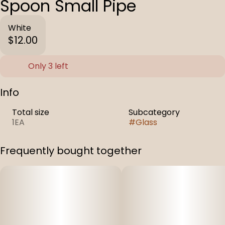
Spoon Small Pipe
White
$12.00
Only 3 left
Info
Total size
Subcategory
1EA
#
Glass
Frequently bought together