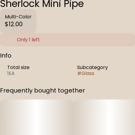
Sherlock Mini Pipe
Multi-Color
$12.00
Only 1 left
Info
Total size
Subcategory
1EA
#
Glass
Frequently bought together