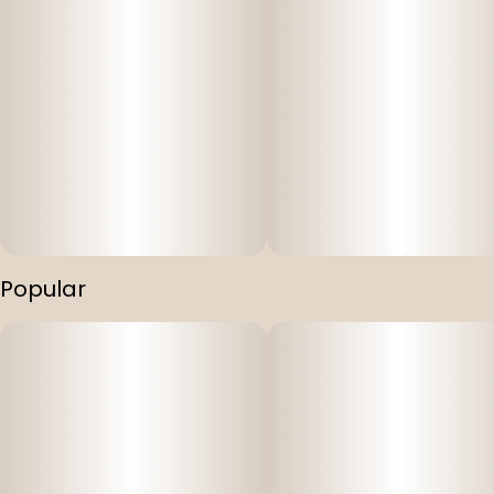
Popular