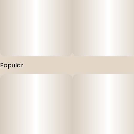
Popular