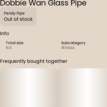
Dobbie Wan Glass Pipe
Pendy Pipe
Out of stock
Info
Total size
Subcategory
1EA
#
Glass
Frequently bought together