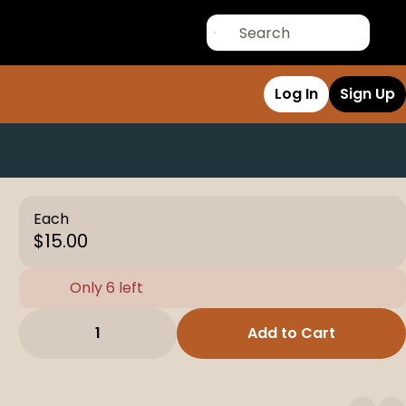
Log In
Sign Up
Each
$15.00
Only 6 left
1
Add to Cart