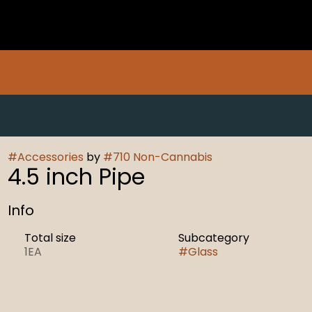
#
Accessories
by
#
710 Non-Cannabis
4.5 inch Pipe
Info
Total size
Subcategory
1EA
#
Glass