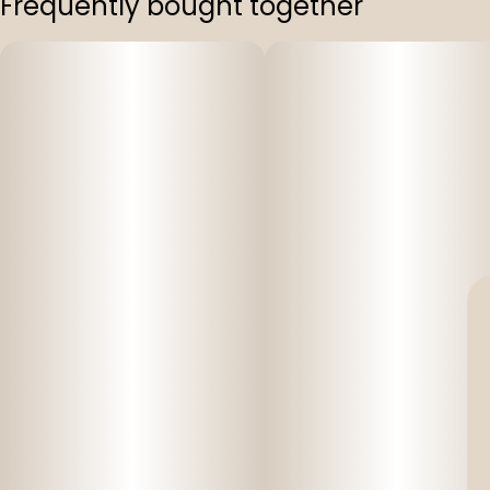
Frequently bought together