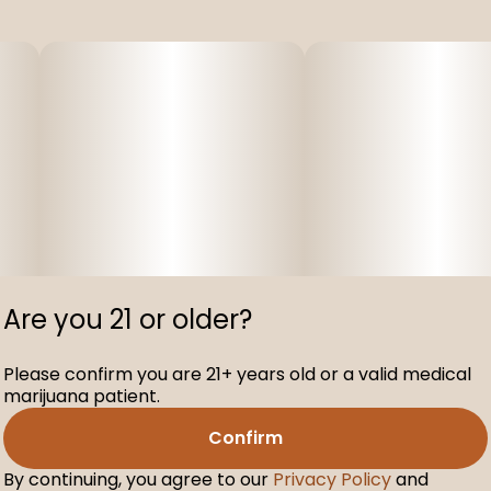
Are you 21 or older?
Please confirm you are 21+ years old or a valid medical
marijuana patient.
Confirm
By continuing, you agree to our
Privacy Policy
and