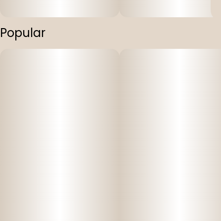
Popular