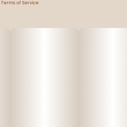
Terms of Service