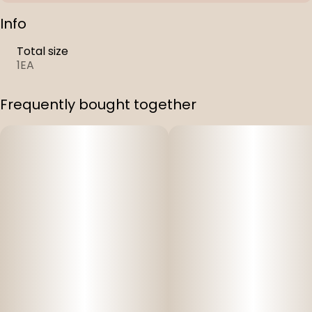
Info
Total size
1EA
Frequently bought together