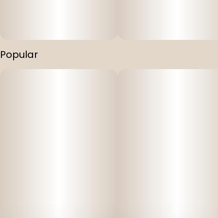
Popular