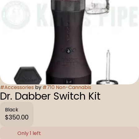
#
Accessories
by
#
710 Non-Cannabis
Dr. Dabber Switch Kit
Black
$350.00
Only 1 left