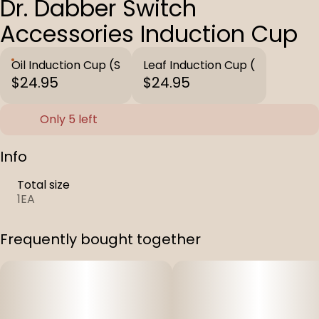
Dr. Dabber Switch
Accessories Induction Cup
Oil Induction Cup (S
Leaf Induction Cup (
$24.95
$24.95
Only 5 left
Info
Total size
1EA
Frequently bought together