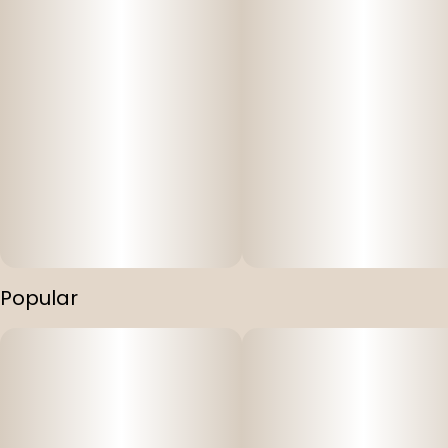
Popular