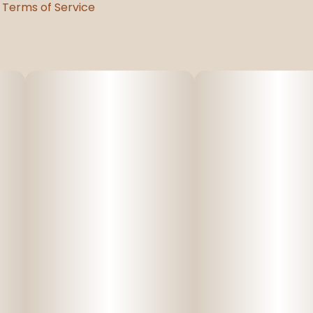
Terms of Service