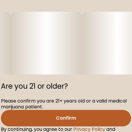
Are you 21 or older?
Please confirm you are 21+ years old or a valid medical
marijuana patient.
Confirm
By continuing, you agree to our
Privacy Policy
and