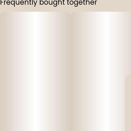
Frequently bought together