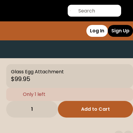
Log In
Sign Up
Glass Egg Attachment
$99.95
Only 1 left
1
Add to Cart