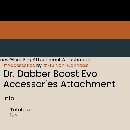
ories Glass Egg Attachment Attachment
#
Accessories
by
#
710 Non-Cannabis
Dr. Dabber Boost Evo
Accessories Attachment
Info
Total size
1EA