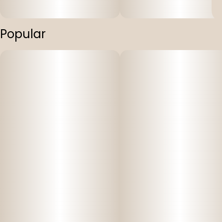
Popular