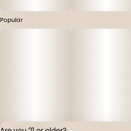
Popular
Are you 21 or older?