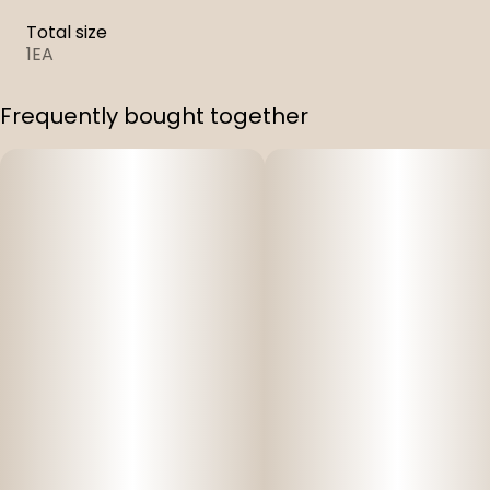
Total size
1EA
Frequently bought together