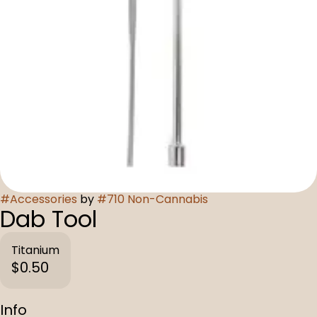
#
Accessories
by
#
710 Non-Cannabis
Dab Tool
Titanium
$0.50
Info