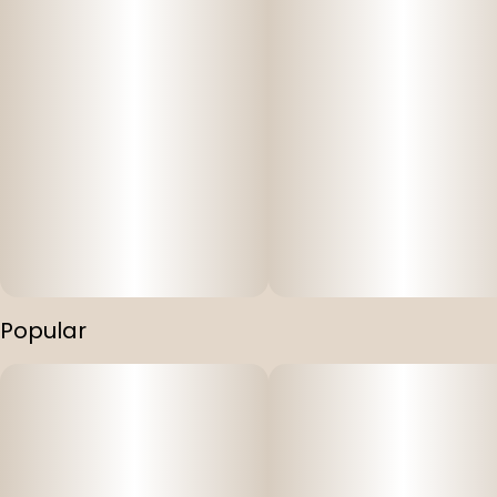
Popular