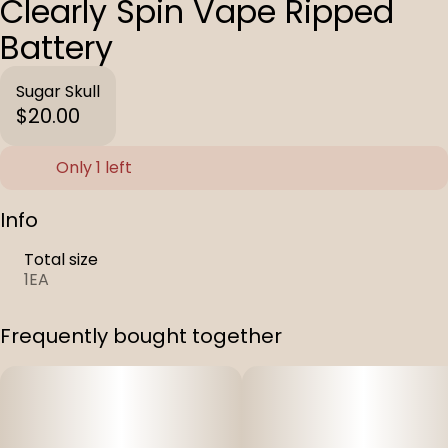
Clearly Spin Vape Ripped
Battery
Sugar Skull
$20.00
Only 1 left
Info
Total size
1EA
Frequently bought together