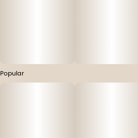
Popular