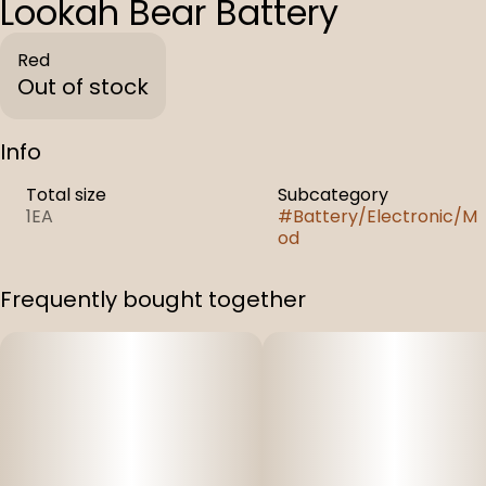
Lookah Bear Battery
Red
Out of stock
Info
Total size
Subcategory
1EA
#
Battery/Electronic/M
od
Frequently bought together