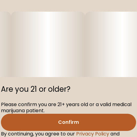
Are you 21 or older?
Please confirm you are 21+ years old or a valid medical
marijuana patient.
Confirm
By continuing, you agree to our
Privacy Policy
and