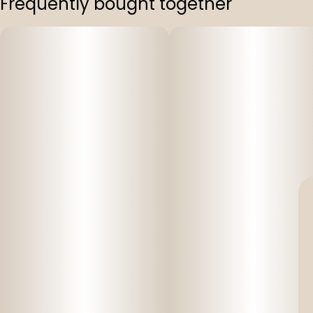
Frequently bought together