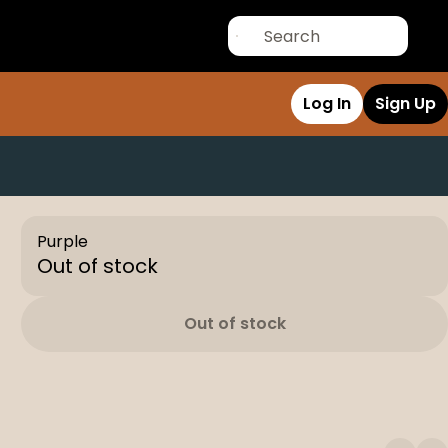
Log In
Sign Up
Purple
Out of stock
Out of stock