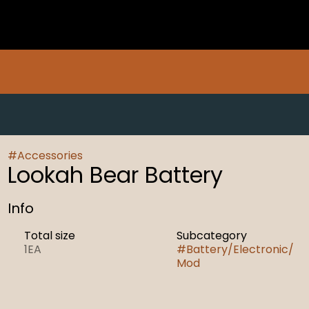
#
Accessories
Lookah Bear Battery
Info
Total size
Subcategory
1EA
#
Battery/Electronic/
Mod