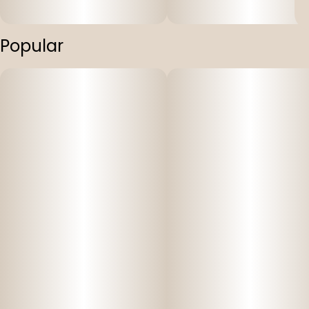
Popular