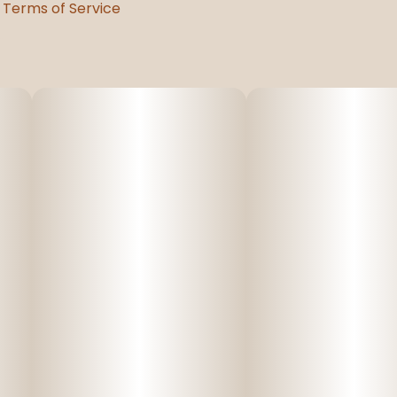
Terms of Service