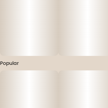
Popular