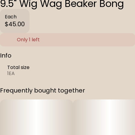
9.5" Wig Wag Beaker Bong
Each
$45.00
Only 1 left
Info
Total size
1EA
Frequently bought together