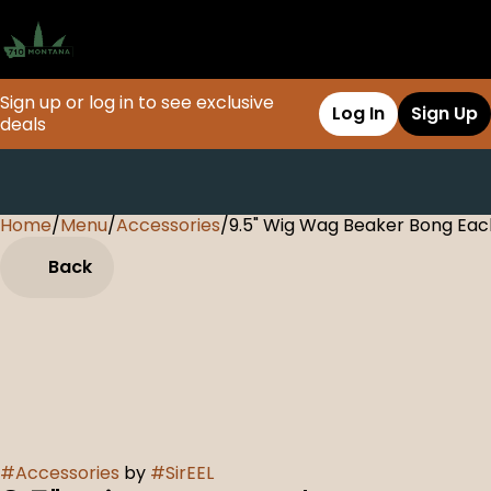
Sign up or log in to see exclusive
Log In
Sign Up
deals
Home
0
/
Menu
/
Accessories
/
9.5" Wig Wag Beaker Bong Eac
Back
#
Accessories
by
#
SirEEL