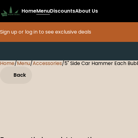
Home
Menu
Discounts
About Us
Sign up or log in to see exclusive deals
Home
0
/
Menu
/
Accessories
/
5" Side Car Hammer Each Bub
Back