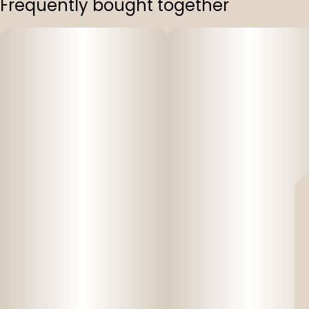
Frequently bought together