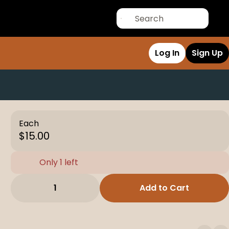
Log In
Sign Up
Each
$15.00
Only 1 left
1
Add to Cart