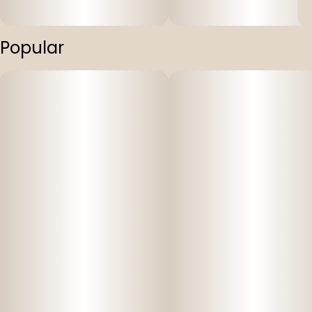
Popular