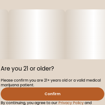
Are you 21 or older?
Please confirm you are 21+ years old or a valid medical
marijuana patient.
Confirm
By continuing, you agree to our
Privacy Policy
and