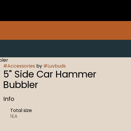
bler
#
Accessories
by
#
Luvbuds
5" Side Car Hammer
Bubbler
Info
Total size
1EA