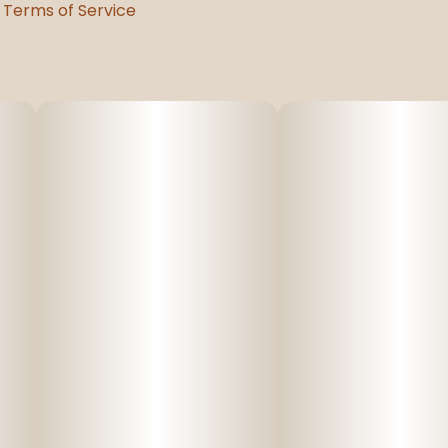
Terms of Service