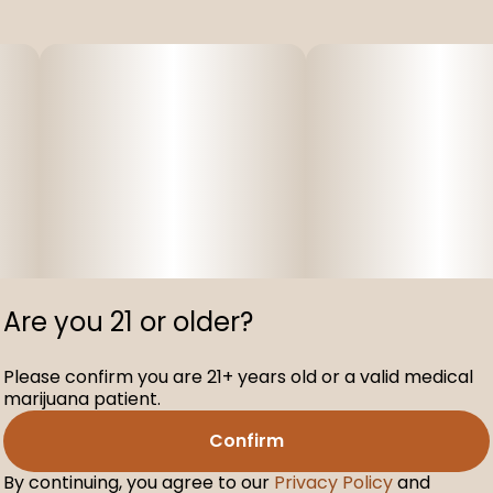
Are you 21 or older?
Please confirm you are 21+ years old or a valid medical
marijuana patient.
Confirm
By continuing, you agree to our
Privacy Policy
and