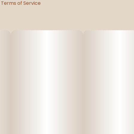
Terms of Service