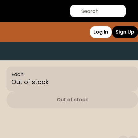
Log In
Sign Up
Each
Out of stock
Out of stock