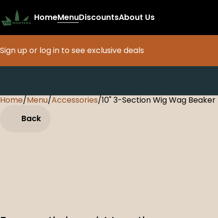
Home
Menu
Discounts
About Us
Sign up or log in to see exclusive deals
Home
0
/
Menu
/
Accessories
/
10" 3-Section Wig Wag Beaker
Back