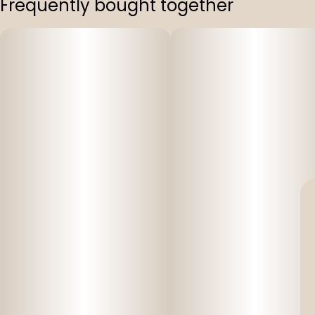
Frequently bought together