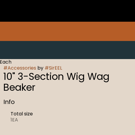
 Each
#
Accessories
by
#
SirEEL
10" 3-Section Wig Wag
Beaker
Info
Total size
1EA