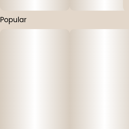
Popular