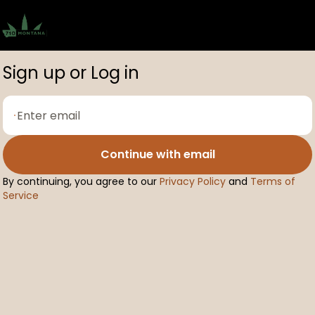
0
Sign up or Log in
Continue with email
By continuing, you agree to our
Privacy Policy
and
Terms of
Service