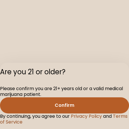
Are you 21 or older?
Privacy Polic
Please confirm you are 21+ years old or a valid medical
Terms of Servi
marijuana patient.
License number(s
D-100160-003
Confirm
By continuing, you agree to our
Privacy Policy
and
Terms
of Service