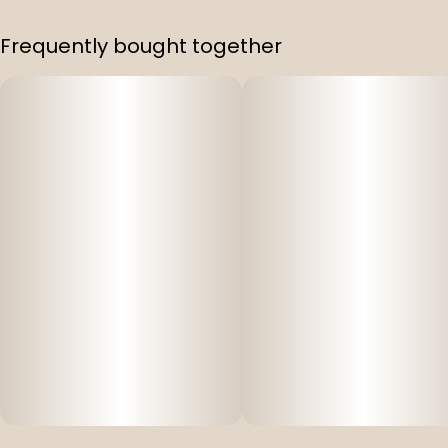
Frequently bought together