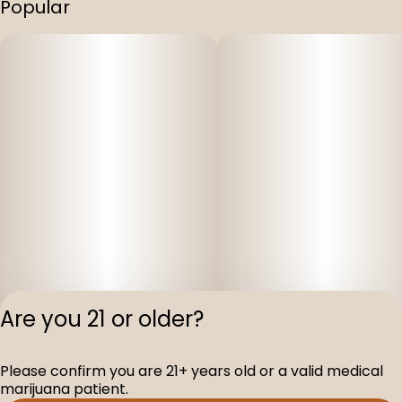
Popular
Are you 21 or older?
Please confirm you are 21+ years old or a valid medical
Privacy Polic
marijuana patient.
Terms of Servi