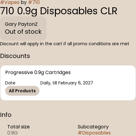
#
Vapes
by
#
710
710 0.9g Disposables CLR
Gary PaytonZ
Out of stock
Discount will apply in the cart if all promo conditions are met
Discounts
Progressive 0.9g Cartridges
Date
Daily, till February 6, 2027
All Products
Info
Total size
Subcategory
0.9G
#
Disposables