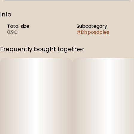
Info
Total size
Subcategory
0.9G
#
Disposables
Frequently bought together