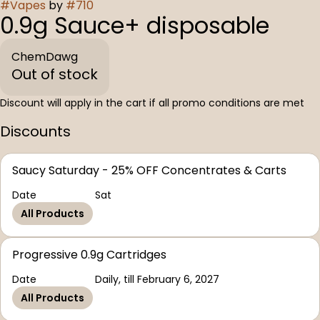
#
Vapes
by
#
710
0.9g Sauce+ disposable
ChemDawg
Out of stock
Discount will apply in the cart if all promo conditions are met
Discounts
Saucy Saturday - 25% OFF Concentrates & Carts
Date
Sat
All Products
Progressive 0.9g Cartridges
Date
Daily, till February 6, 2027
All Products