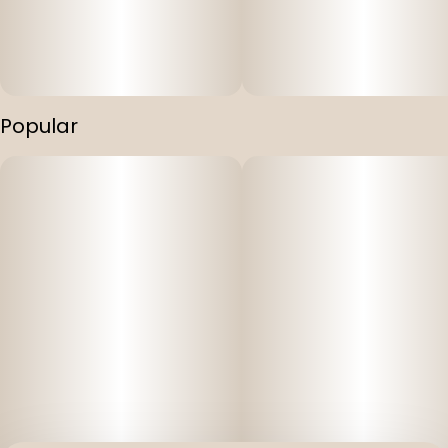
Popular