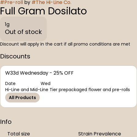
#
Pre-roll
by
#
The Hi-Line Co.
Full Gram Dosilato
1g
Out of stock
Discount will apply in the cart if all promo conditions are met
Discounts
W33d Wednesday - 25% OFF
Date
Wed
Hi-Line and Mid-Line Tier prepackaged flower and pre-rolls
All Products
Info
Total size
Strain Prevalence