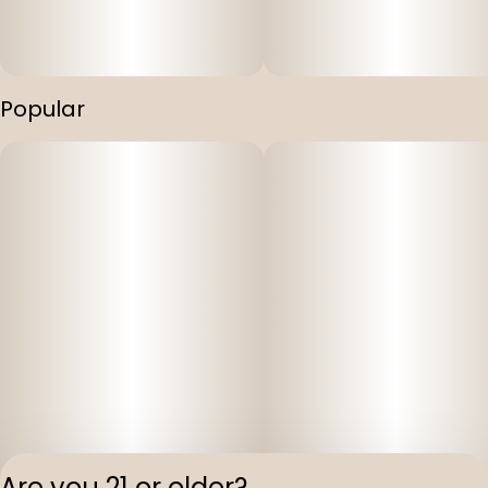
Popular
Are you 21 or older?