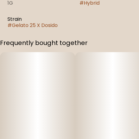
1G
#
Hybrid
Strain
#
Gelato 25 X Dosido
Frequently bought together