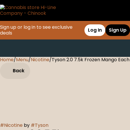
Sign up or log in to see exclusive
Log In
Sign Up
deals
Home
0
/
Menu
/
Nicotine
/
Tyson 2.0 7.5k Frozen Mango Each
Back
#
Nicotine
by
#
Tyson