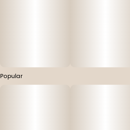
Popular