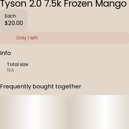
Tyson 2.0 7.5k Frozen Mango
Each
$20.00
Only 1 left
Info
Total size
1EA
Frequently bought together