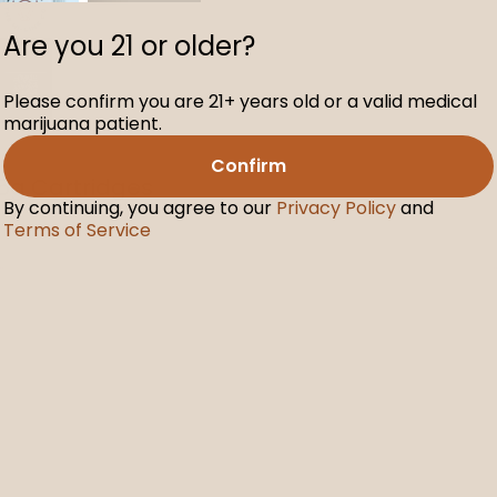
Are you 21 or older?
Please confirm you are 21+ years old or a valid medical
marijuana patient.
Confirm
.5g Cartridges
By continuing, you agree to our
Privacy Policy
and
Terms of Service