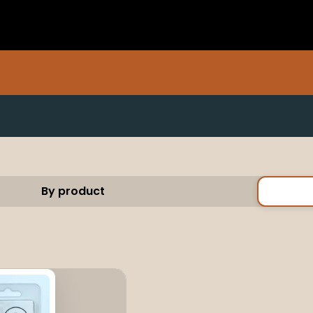
By product