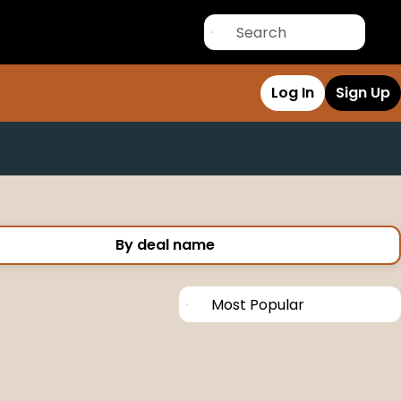
Log In
Sign Up
By deal name