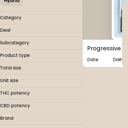
Hybrid
Category
Vapes
Deal
Buy & Save
Subcategory
Progressive 0
Cartridges
Product type
Date
Daily
Cartridge
Total size
0.5g
Unit size
.5g
THC potency
CBD potency
Brand