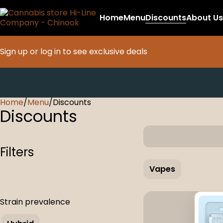
Home
Menu
Discounts
About Us
Sign up or log in to see exclusive deals
Home
0
/
Menu
/
Discounts
Discounts
Filters
Vapes
Strain prevalence