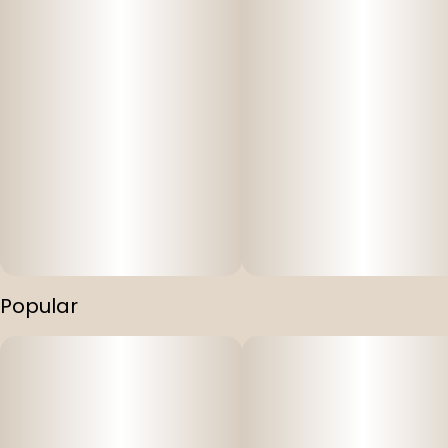
Popular