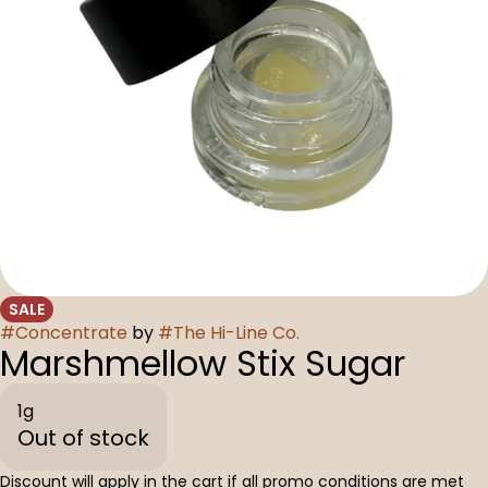
SALE
#
Concentrate
by
#
The Hi-Line Co.
Marshmellow Stix Sugar
1g
Out of stock
Discount will apply in the cart if all promo conditions are met