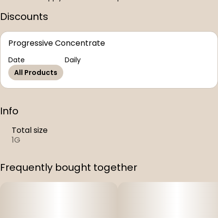
Discounts
Progressive Concentrate
Date
Daily
All Products
Info
Total size
1G
Frequently bought together