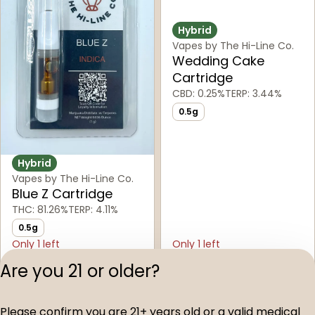
Hybrid
Vapes by The Hi-Line Co.
Wedding Cake
Cartridge
CBD: 0.25%
TERP: 3.44%
0.5g
Hybrid
Vapes by The Hi-Line Co.
Blue Z Cartridge
THC: 81.26%
TERP: 4.11%
0.5g
Only 1 left
Only 1 left
Buy & Save
Buy & Save
Are you 21 or older?
$30.00
$30.00
Please confirm you are 21+ years old or a valid medical