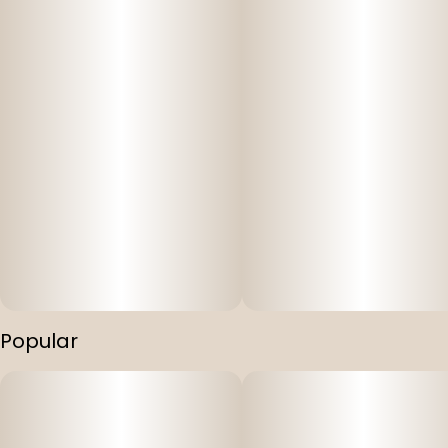
Popular