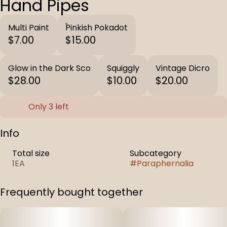
Hand Pipes
Multi Paint
Pinkish Pokadot
$7.00
$15.00
Glow in the Dark Sco
Squiggly
Vintage Dicro
$28.00
$10.00
$20.00
Only 3 left
Info
Total size
Subcategory
1EA
#
Paraphernalia
Frequently bought together