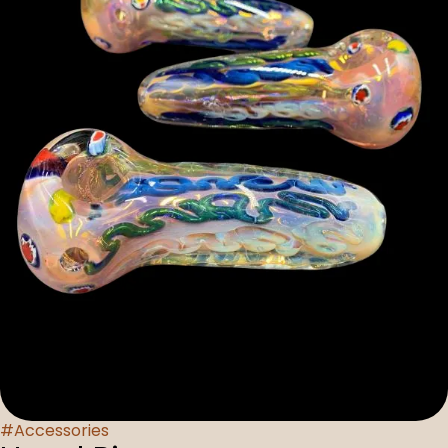
#
Accessories