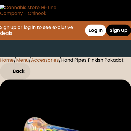
Sign up or log in to see exclusive
Log In
Sign Up
deals
Home
0
/
Menu
/
Accessories
/
Hand Pipes Pinkish Pokadot
Back