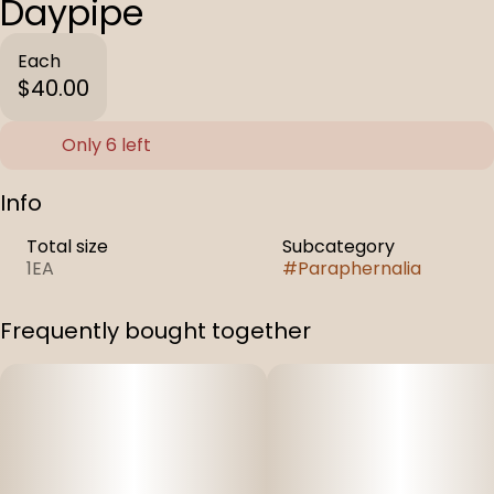
Daypipe
Each
$40.00
Only 6 left
Info
Total size
Subcategory
1EA
#
Paraphernalia
Frequently bought together