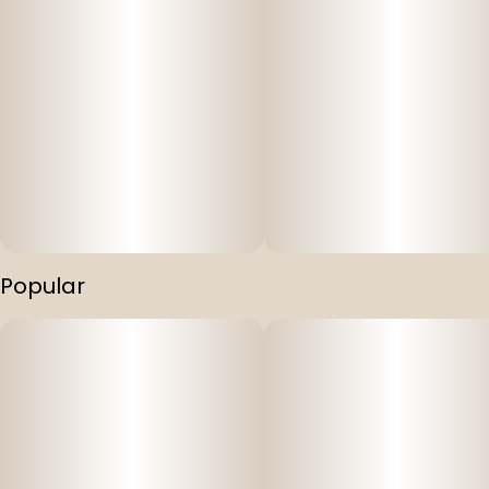
Popular