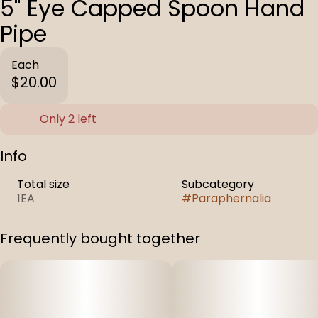
5" Eye Capped Spoon Hand
Pipe
Each
$20.00
Only 2 left
Info
Total size
Subcategory
1EA
#
Paraphernalia
Frequently bought together