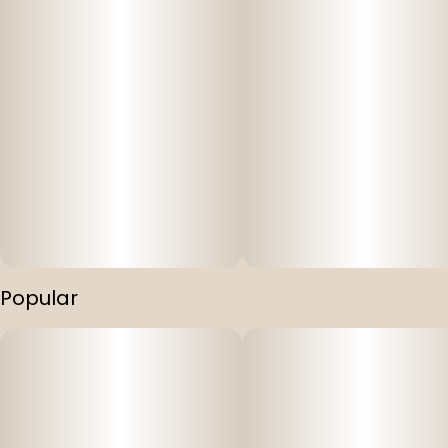
Popular