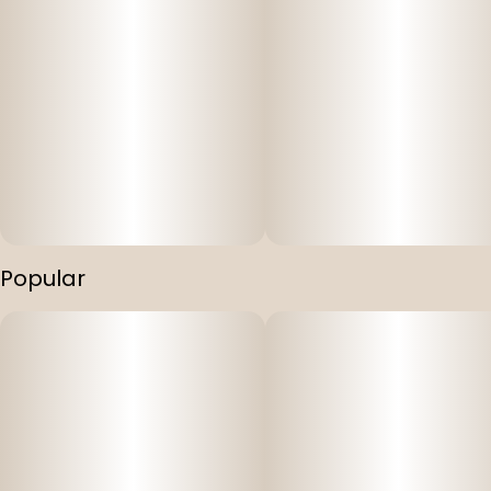
Popular