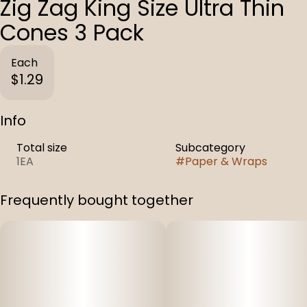
Zig Zag King Size Ultra Thin
Cones 3 Pack
Each
$1.29
Info
Total size
Subcategory
1EA
#
Paper & Wraps
Frequently bought together