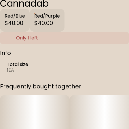
Cannadab
Red/Blue
Red/Purple
$40.00
$40.00
Only 1 left
Info
Total size
1EA
Frequently bought together