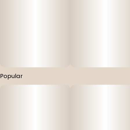
Popular